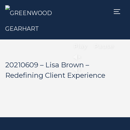
TOGG
Play
Pause
20210609 – Lisa Brown –
Redefining Client Experience