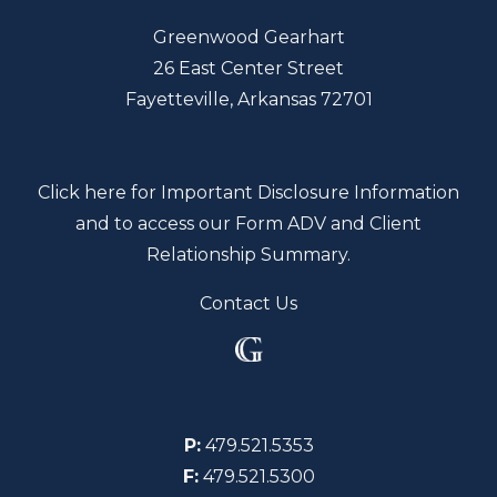
Greenwood Gearhart
26 East Center Street
Fayetteville, Arkansas 72701
Click here for Important Disclosure Information
and to access our Form ADV and Client
Relationship Summary.
Contact Us
P:
479.521.5353
F:
479.521.5300