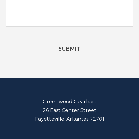
Greenwood Gearhart
26 East Center Street
Fayetteville, Arkansas 72701