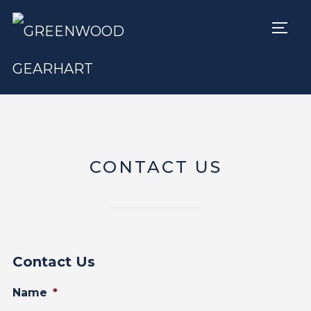
TOGG
CONTACT US
Contact Us
Name
*