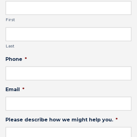
First
Last
Phone
*
Email
*
Please describe how we might help you.
*