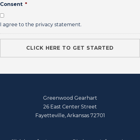
Consent
*
I agree to the privacy statement.
Greenwood Gearhart
26 East Center Street
Fayetteville, Arkansas 72701