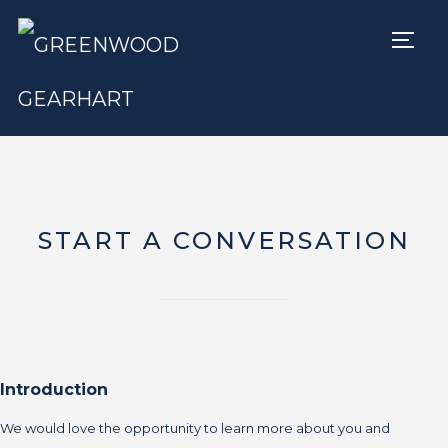
TOGG
START A CONVERSATION
Introduction
We would love the opportunity to learn more about you and