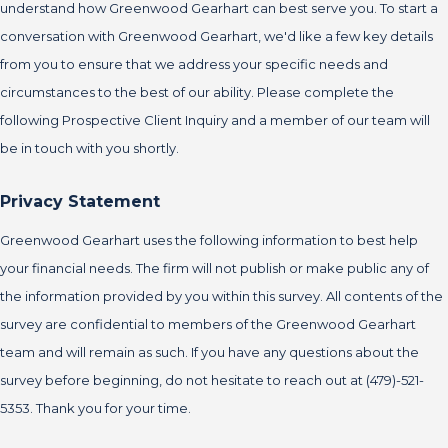
understand how Greenwood Gearhart can best serve you. To start a
conversation with Greenwood Gearhart, we'd like a few key details
from you to ensure that we address your specific needs and
circumstances to the best of our ability. Please complete the
following Prospective Client Inquiry and a member of our team will
be in touch with you shortly.
Privacy Statement
Greenwood Gearhart uses the following information to best help
your financial needs. The firm will not publish or make public any of
the information provided by you within this survey. All contents of the
survey are confidential to members of the Greenwood Gearhart
team and will remain as such. If you have any questions about the
survey before beginning, do not hesitate to reach out at (479)-521-
5353. Thank you for your time.