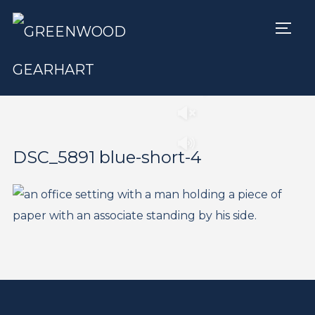
TOGG
Play
Pause
DSC_5891 blue-short-4