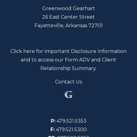
Greenwood Gearhart
26 East Center Street
Fayetteville, Arkansas 72701
Click here for Important Disclosure Information
and to access our Form ADV and Client
Relationship Summary.
Contact Us
P:
479.521.5353
F:
479.521.5300