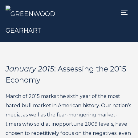
TOGG
January 2015
: Assessing the 2015
Economy
March of 2015 marks the sixth year of the most
hated bull market in American history. Our nation’s
media, as well as the fear-mongering market-
timers who sold at inopportune 2009 levels, have
chosen to repetitively focus on the negatives, even