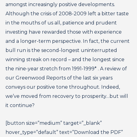
amongst increasingly positive developments.
Although the crisis of 2008-2009 left a bitter taste
in the mouths of us all, patience and prudent
investing have rewarded those with experience
and a longer-term perspective. In fact, the current
bull run is the second-longest uninterrupted
winning streak on record – and the longest since
the nine-year stretch from 1991-1999* . A review of
our Greenwood Reports of the last six years
conveys our positive tone throughout. Indeed,
we’ve moved from recovery to prosperity…but will
it continue?
[button size=”medium” target=”_blank”
hover_type=”default” text=”Download the PDF”