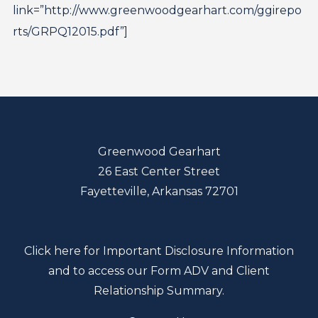
link=”http://www.greenwoodgearhart.com/ggirepo
rts/GRPQ12015.pdf”]
Greenwood Gearhart
26 East Center Street
Fayetteville, Arkansas 72701
Click here for Important Disclosure Information
and to access our Form ADV and Client
Relationship Summary.