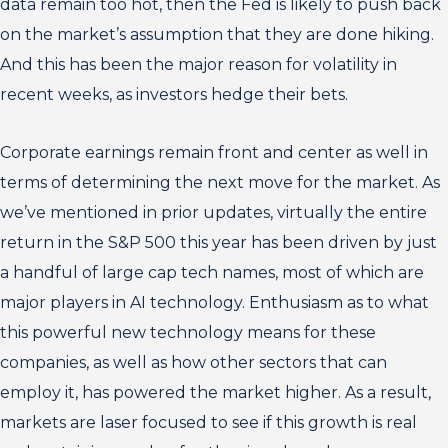
data remain too hot, then the Fed is likely to push back
on the market’s assumption that they are done hiking.
And this has been the major reason for volatility in
recent weeks, as investors hedge their bets.
Corporate earnings remain front and center as well in
terms of determining the next move for the market. As
we’ve mentioned in prior updates, virtually the entire
return in the S&P 500 this year has been driven by just
a handful of large cap tech names, most of which are
major players in AI technology. Enthusiasm as to what
this powerful new technology means for these
companies, as well as how other sectors that can
employ it, has powered the market higher. As a result,
markets are laser focused to see if this growth is real