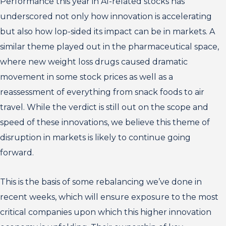
Performance this year in AI-related stocks has
underscored not only how innovation is accelerating
but also how lop-sided its impact can be in markets. A
similar theme played out in the pharmaceutical space,
where new weight loss drugs caused dramatic
movement in some stock prices as well as a
reassessment of everything from snack foods to air
travel. While the verdict is still out on the scope and
speed of these innovations, we believe this theme of
disruption in markets is likely to continue going
forward.
This is the basis of some rebalancing we’ve done in
recent weeks, which will ensure exposure to the most
critical companies upon which this higher innovation