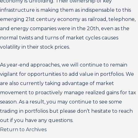
economy is unfolding. Their ownership of key
infrastructure is making them as indispensable to this
emerging 21st century economy as railroad, telephone,
and energy companies were in the 20th, even as the
normal twists and turns of market cycles causes
volatility in their stock prices.
As year-end approaches, we will continue to remain
vigilant for opportunities to add value in portfolios. We
are also currently taking advantage of market
movement to proactively manage realized gains for tax
season. As a result, you may continue to see some
trading in portfolios but please don’t hesitate to reach
out if you have any questions.
Return to Archives