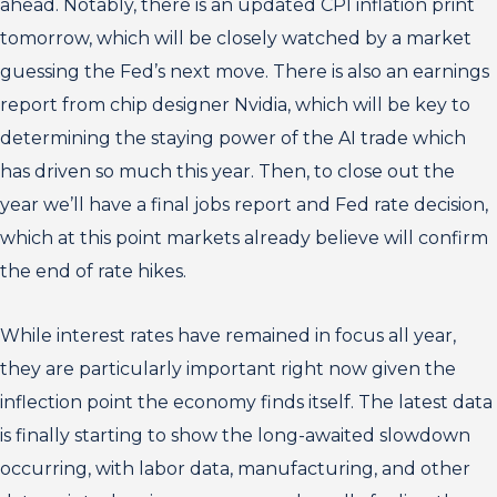
ahead. Notably, there is an updated CPI inflation print
tomorrow, which will be closely watched by a market
guessing the Fed’s next move. There is also an earnings
report from chip designer Nvidia, which will be key to
determining the staying power of the AI trade which
has driven so much this year. Then, to close out the
year we’ll have a final jobs report and Fed rate decision,
which at this point markets already believe will confirm
the end of rate hikes.
While interest rates have remained in focus all year,
they are particularly important right now given the
inflection point the economy finds itself. The latest data
is finally starting to show the long-awaited slowdown
occurring, with labor data, manufacturing, and other