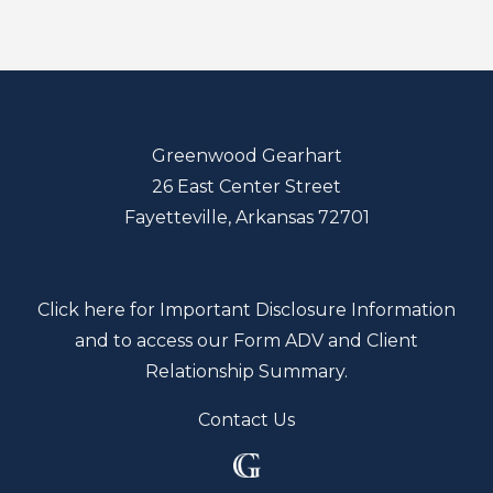
Greenwood Gearhart
26 East Center Street
Fayetteville, Arkansas 72701
Click here for Important Disclosure Information
and to access our Form ADV and Client
Relationship Summary.
Contact Us