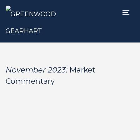
TOGG
November 2023:
Market
Commentary