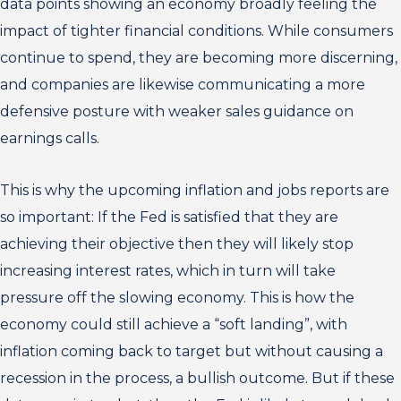
data points showing an economy broadly feeling the
impact of tighter financial conditions. While consumers
continue to spend, they are becoming more discerning,
and companies are likewise communicating a more
defensive posture with weaker sales guidance on
earnings calls.
This is why the upcoming inflation and jobs reports are
so important: If the Fed is satisfied that they are
achieving their objective then they will likely stop
increasing interest rates, which in turn will take
pressure off the slowing economy. This is how the
economy could still achieve a “soft landing”, with
inflation coming back to target but without causing a
recession in the process, a bullish outcome. But if these