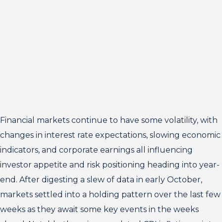
Financial markets continue to have some volatility, with
changes in interest rate expectations, slowing economic
indicators, and corporate earnings all influencing
investor appetite and risk positioning heading into year-
end. After digesting a slew of data in early October,
markets settled into a holding pattern over the last few
weeks as they await some key events in the weeks