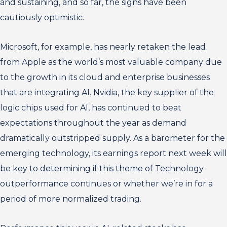
and sustaining, and so far, the signs have been
cautiously optimistic.
Microsoft, for example, has nearly retaken the lead
from Apple as the world’s most valuable company due
to the growth in its cloud and enterprise businesses
that are integrating AI. Nvidia, the key supplier of the
logic chips used for AI, has continued to beat
expectations throughout the year as demand
dramatically outstripped supply. As a barometer for the
emerging technology, its earnings report next week will
be key to determining if this theme of Technology
outperformance continues or whether we’re in for a
period of more normalized trading.