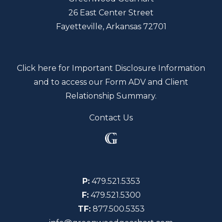
26 East Center Street
Fayetteville, Arkansas 72701
Click here for Important Disclosure Information
and to access our Form ADV and Client
Relationship Summary.
Contact Us
P:
479.521.5353
F:
479.521.5300
TF:
877.500.5353