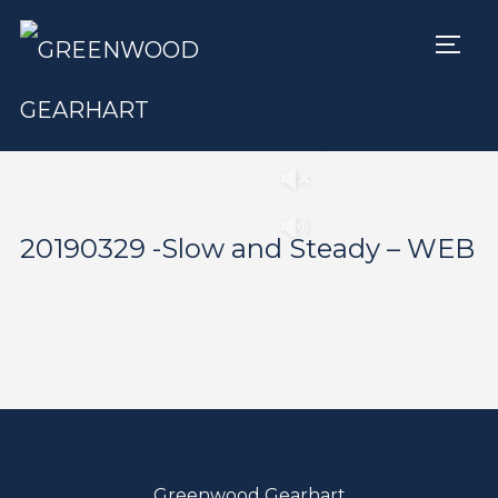
TOGG
Play
Pause
20190329 -Slow and Steady – WEB
Greenwood Gearhart