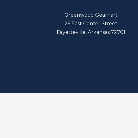
Greenwood Gearhart
26 East Center Street
Fayetteville, Arkansas 72701