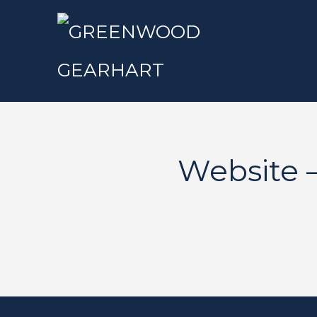
Website 