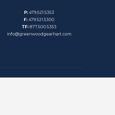
P:
479.521.5353
F:
479.521.5300
TF:
877.500.5353
info@greenwoodgearhart.com