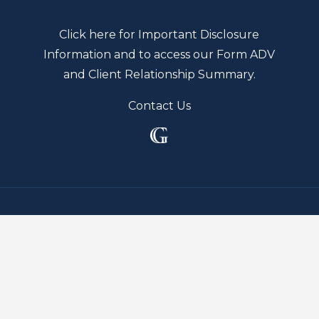
Click here for Important Disclosure
Information and to access our Form ADV
and Client Relationship Summary.
Contact Us