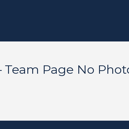
– Team Page No Phot