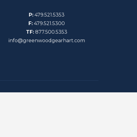
P:
479.521.5353
F:
479.521.5300
TF:
877.500.5353
info@greenwoodgearhart.com