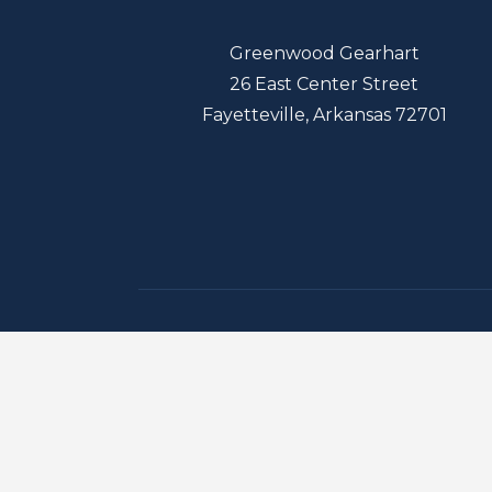
Greenwood Gearhart
26 East Center Street
Fayetteville, Arkansas 72701