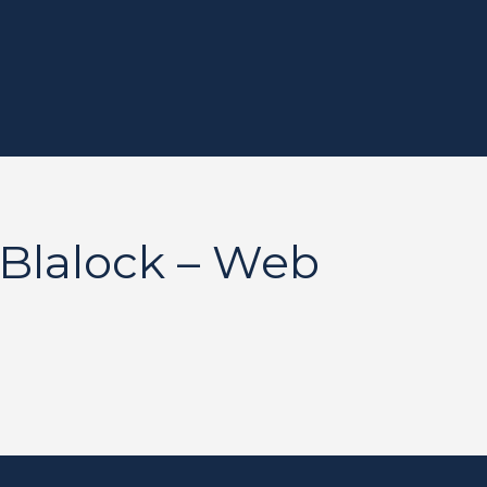
Blalock – Web