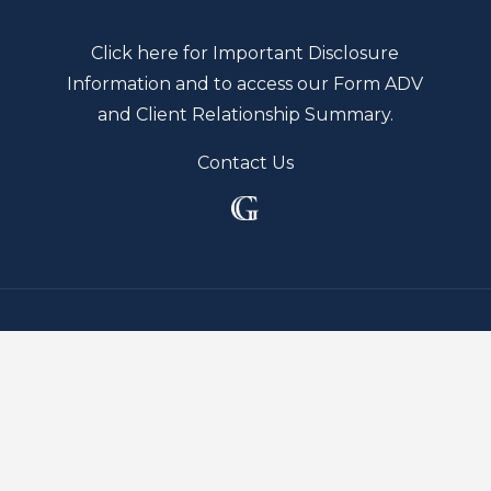
Click here for Important Disclosure
Information and to access our Form ADV
and Client Relationship Summary.
Contact Us