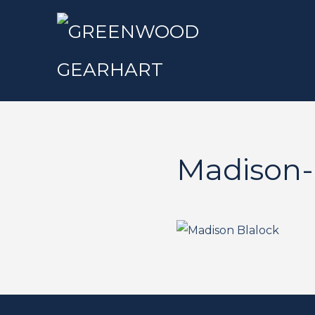
Madison-