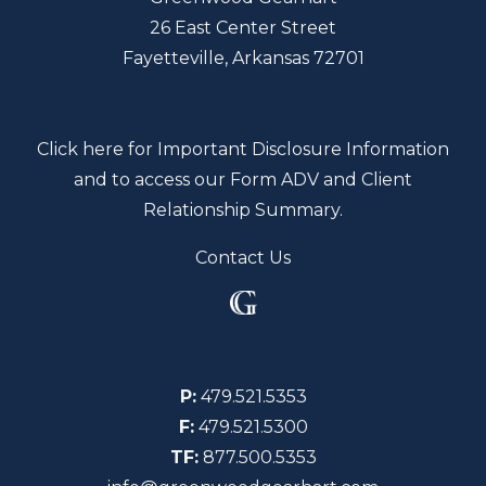
26 East Center Street
Fayetteville, Arkansas 72701
Click here for Important Disclosure Information
and to access our Form ADV and Client
Relationship Summary.
Contact Us
P:
479.521.5353
F:
479.521.5300
TF:
877.500.5353