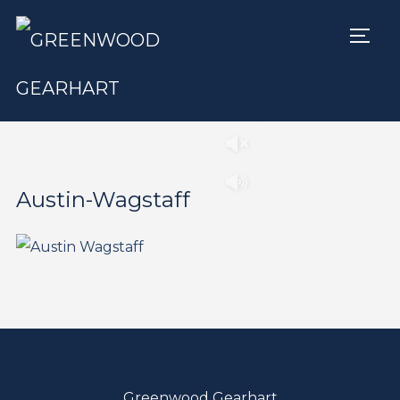
TOGG
Play
Pause
Austin-Wagstaff
Greenwood Gearhart