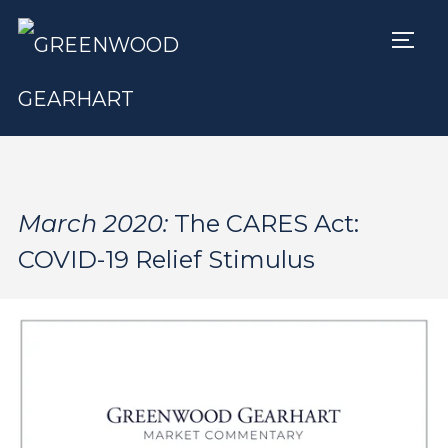
TOGG
March 2020:
The CARES Act:
COVID-19 Relief Stimulus