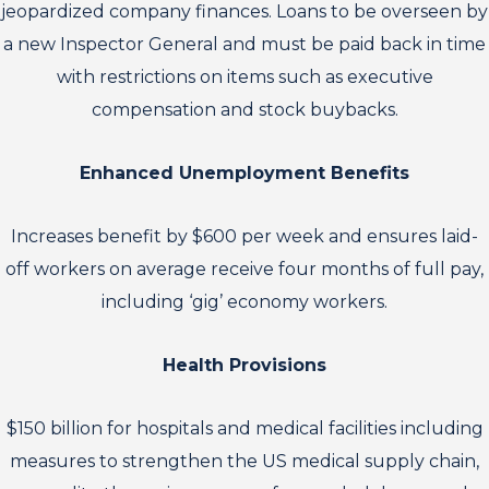
jeopardized company finances. Loans to be overseen by
a new Inspector General and must be paid back in time
with restrictions on items such as executive
compensation and stock buybacks.
Enhanced Unemployment Benefits
Increases benefit by $600 per week and ensures laid-
off workers on average receive four months of full pay,
including ‘gig’ economy workers.
Health Provisions
$150 billion for hospitals and medical facilities including
measures to strengthen the US medical supply chain,