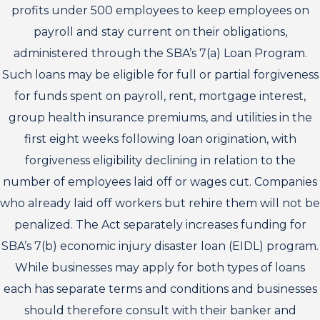
profits under 500 employees to keep employees on
payroll and stay current on their obligations,
administered through the SBA’s 7(a) Loan Program.
Such loans may be eligible for full or partial forgiveness
for funds spent on payroll, rent, mortgage interest,
group health insurance premiums, and utilities in the
first eight weeks following loan origination, with
forgiveness eligibility declining in relation to the
number of employees laid off or wages cut. Companies
who already laid off workers but rehire them will not be
penalized. The Act separately increases funding for
SBA’s 7(b) economic injury disaster loan (EIDL) program.
While businesses may apply for both types of loans
each has separate terms and conditions and businesses
should therefore consult with their banker and