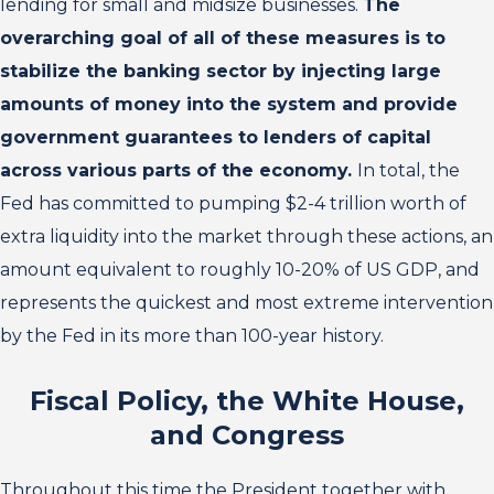
lending for small and midsize businesses.
The
overarching goal of all of these measures is to
stabilize the banking sector by injecting large
amounts of money into the system and provide
government guarantees to lenders of capital
across various parts of the economy.
In total, the
Fed has committed to pumping $2-4 trillion worth of
extra liquidity into the market through these actions, an
amount equivalent to roughly 10-20% of US GDP, and
represents the quickest and most extreme intervention
by the Fed in its more than 100-year history.
Fiscal Policy, the White House,
and Congress
Throughout this time the President together with