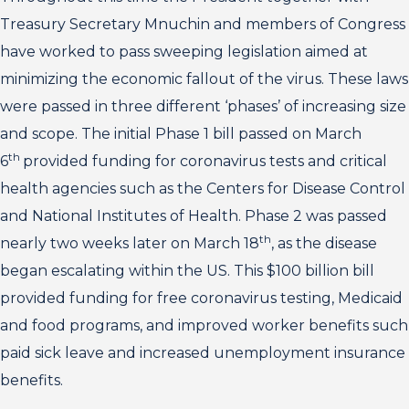
Treasury Secretary Mnuchin and members of Congress
have worked to pass sweeping legislation aimed at
minimizing the economic fallout of the virus. These laws
were passed in three different ‘phases’ of increasing size
and scope. The initial Phase 1 bill passed on March
th
6
provided funding for coronavirus tests and critical
health agencies such as the Centers for Disease Control
and National Institutes of Health. Phase 2 was passed
th
nearly two weeks later on March 18
, as the disease
began escalating within the US. This $100 billion bill
provided funding for free coronavirus testing, Medicaid
and food programs, and improved worker benefits such
paid sick leave and increased unemployment insurance
benefits.