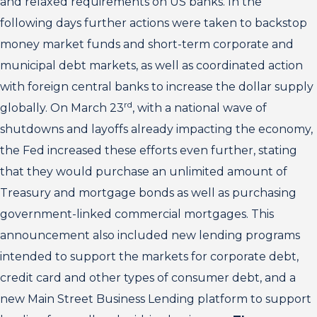
and relaxed requirements on US banks. In the
following days further actions were taken to backstop
money market funds and short-term corporate and
municipal debt markets, as well as coordinated action
with foreign central banks to increase the dollar supply
rd
globally. On March 23
, with a national wave of
shutdowns and layoffs already impacting the economy,
the Fed increased these efforts even further, stating
that they would purchase an unlimited amount of
Treasury and mortgage bonds as well as purchasing
government-linked commercial mortgages. This
announcement also included new lending programs
intended to support the markets for corporate debt,
credit card and other types of consumer debt, and a
new Main Street Business Lending platform to support