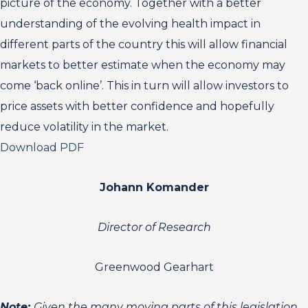
picture of the economy. Together with a better
understanding of the evolving health impact in
different parts of the country this will allow financial
markets to better estimate when the economy may
come ‘back online’. This in turn will allow investors to
price assets with better confidence and hopefully
reduce volatility in the market.
Download PDF
Johann Komander
Director of Research
Greenwood Gearhart
Note:
Given the many moving parts of this legislation,