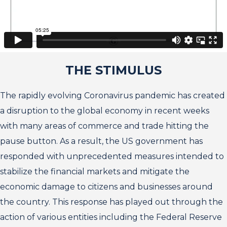
THE STIMULUS
The rapidly evolving Coronavirus pandemic has created
a disruption to the global economy in recent weeks
with many areas of commerce and trade hitting the
pause button. As a result, the US government has
responded with unprecedented measures intended to
stabilize the financial markets and mitigate the
economic damage to citizens and businesses around
the country. This response has played out through the
action of various entities including the Federal Reserve