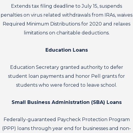
Extends tax filing deadline to July 15, suspends
penalties on virus related withdrawals from IRAs, waives
Required Minimum Distributions for 2020 and relaxes
limitations on charitable deductions.
Education Loans
Education Secretary granted authority to defer
student loan payments and honor Pell grants for
students who were forced to leave school.
Small Business Administration (SBA) Loans
Federally-guaranteed Paycheck Protection Program
(PPP) loans through year end for businesses and non-