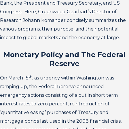
Bank, the President and Treasury Secretary, and US
Congress. Here, Greenwood Gearhart’s Director of
Research Johann Komander concisely summarizes the
various programs, their purpose, and their potential
impact to global markets and the economy at large.
Monetary Policy and The Federal
Reserve
th
On March 15
, as urgency within Washington was
ramping up, the Federal Reserve announced
emergency actions consisting of a cut in short term
interest rates to zero percent, reintroduction of
‘quantitative easing’ purchases of Treasury and
mortgage bonds last used in the 2008 financial crisis,