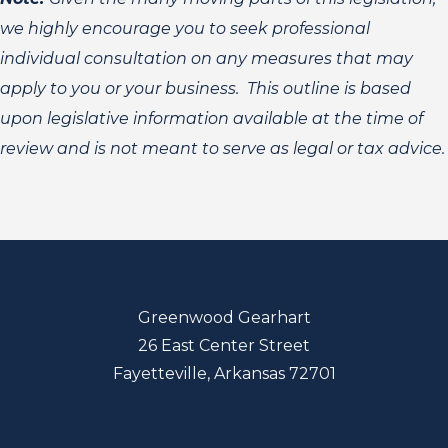
we highly encourage you to seek professional
individual consultation on any measures that may
apply to you or your business. This outline is based
upon legislative information available at the time of
review and is not meant to serve as legal or tax advice.
Greenwood Gearhart
26 East Center Street
Fayetteville, Arkansas 72701