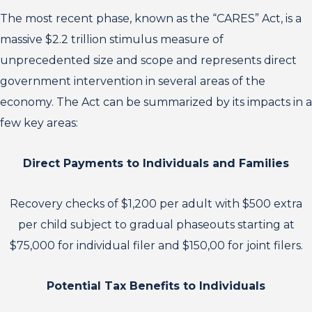
The most recent phase, known as the “CARES” Act, is a
massive $2.2 trillion stimulus measure of
unprecedented size and scope and represents direct
government intervention in several areas of the
economy. The Act can be summarized by its impacts in a
few key areas:
Direct Payments to Individuals and Families
Recovery checks of $1,200 per adult with $500 extra
per child subject to gradual phaseouts starting at
$75,000 for individual filer and $150,00 for joint filers.
Potential Tax Benefits to Individuals