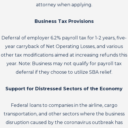
attorney when applying.
Business Tax Provisions
Deferral of employer 6.2% payroll tax for 1-2 years, five-
year carryback of Net Operating Losses, and various
other tax modifications aimed at increasing refunds this
year. Note: Business may not qualify for payroll tax
deferral if they choose to utilize SBA relief.
Support for Distressed Sectors of the Economy
Federal loans to companies in the airline, cargo
transportation, and other sectors where the business
disruption caused by the coronavirus outbreak has