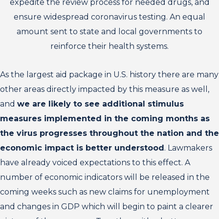
expedite the review process for needed drugs, and
ensure widespread coronavirus testing. An equal
amount sent to state and local governments to
reinforce their health systems.
As the largest aid package in U.S. history there are many
other areas directly impacted by this measure as well,
and
we are likely to see additional stimulus
measures implemented in the coming months as
the virus progresses throughout the nation and the
economic impact is better understood
. Lawmakers
have already voiced expectations to this effect. A
number of economic indicators will be released in the
coming weeks such as new claims for unemployment
and changes in GDP which will begin to paint a clearer