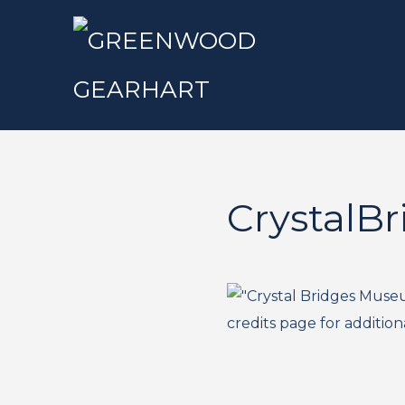
CrystalBr