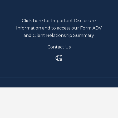
Click here for Important Disclosure
Information and to access our Form ADV
and Client Relationship Summary.
Contact Us