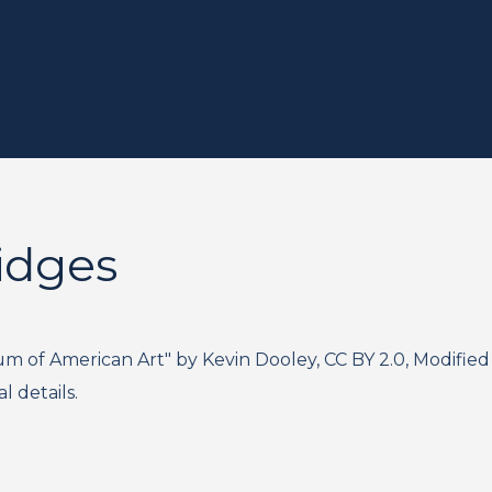
idges