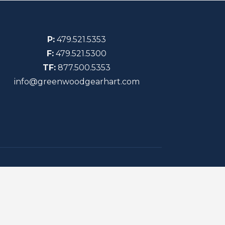
P:
479.521.5353
F:
479.521.5300
TF:
877.500.5353
info@greenwoodgearhart.com