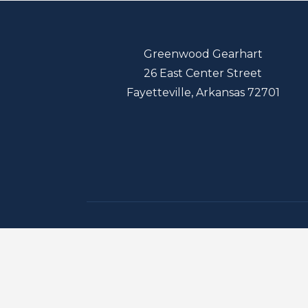
Greenwood Gearhart
26 East Center Street
Fayetteville, Arkansas 72701