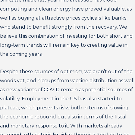
computing and clean energy have proved valuable, as
well as buying at attractive prices cyclicals like banks
who stand to benefit strongly from the recovery. We
believe this combination of investing for both short and
long-term trends will remain key to creating value in
the coming years.
Despite these sources of optimism, we aren’t out of the
woods yet, and hiccups from vaccine distribution as well
as new variants of COVID remain as potential sources of
volatility. Employment in the US has also started to
plateau, which presents risks both in terms of slowing
the economic rebound but also in terms of the fiscal
and monetary response to it. With markets already
pumped with historic liquidity, there is a fine line to be