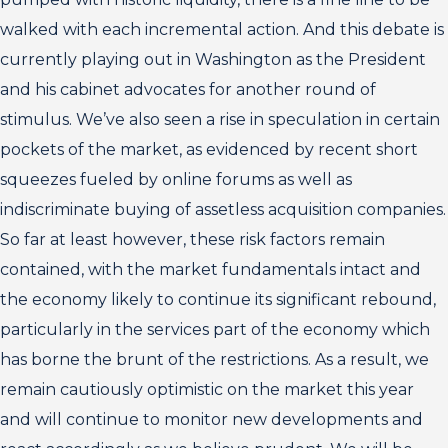
walked with each incremental action. And this debate is
currently playing out in Washington as the President
and his cabinet advocates for another round of
stimulus. We’ve also seen a rise in speculation in certain
pockets of the market, as evidenced by recent short
squeezes fueled by online forums as well as
indiscriminate buying of assetless acquisition companies.
So far at least however, these risk factors remain
contained, with the market fundamentals intact and
the economy likely to continue its significant rebound,
particularly in the services part of the economy which
has borne the brunt of the restrictions. As a result, we
remain cautiously optimistic on the market this year
and will continue to monitor new developments and