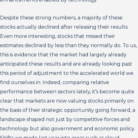
Despite these strong numbers, a majority of these
stocks actually declined after releasing their results.
Even more interesting, stocks that missed their
estimates declined by less than they normally do. To us,
this is evidence that the market had largely already
anticipated these results and are already looking past
this period of adjustment to the accelerated world we
find ourselves in. Indeed, comparing relative
performance between sectors lately, it’s become quite
clear that markets are now valuing stocks primarily on
the basis of their strategic opportunity going forward, a
landscape shaped not just by competitive forces and
technology but also government and economic policy.
Shifts we made last year into areas such as cloud