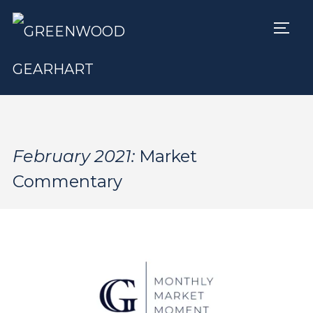
TOGG
February 2021:
Market
Commentary