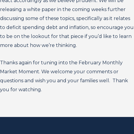
react accordingly as we believe prudent. We will be
releasing a white paper in the coming weeks further
discussing some of these topics, specifically as it relates
to deficit spending debt and inflation, so encourage you
to be on the lookout for that piece if you’d like to learn
more about how we’re thinking.
Thanks again for tuning into the February Monthly
Market Moment. We welcome your comments or
questions and wish you and your families well. Thank
you for watching.