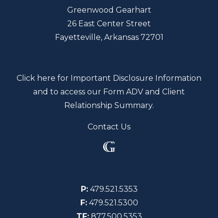
Greenwood Gearhart
26 East Center Street
Fayetteville, Arkansas 72701
Click here for Important Disclosure Information
and to access our Form ADV and Client
Relationship Summary.
Contact Us
P:
479.521.5353
F:
479.521.5300
TF:
877.500.5353