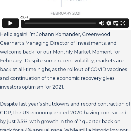
Hello again! I’m Johann Komander, Greenwood
Gearhart’s Managing Director of Investments, and
welcome back for our Monthly Market Moment for
February. Despite some recent volatility, markets are
back at all-time highs, as the rollout of COVID vaccines
and continuation of the economic recovery gives
investors optimism for 2021.
Despite last year’s shutdowns and record contraction of
GDP, the US economy ended 2020 having contracted
th
by just 3.5%, with growth in the 4
quarter back on
track for a 4% annual pace. While still a historic low not