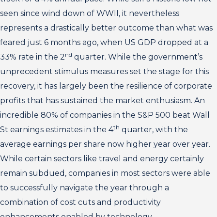
seen since wind down of WWII, it nevertheless
represents a drastically better outcome than what was
feared just 6 months ago, when US GDP dropped at a
nd
33% rate in the 2
quarter. While the government’s
unprecedent stimulus measures set the stage for this
recovery, it has largely been the resilience of corporate
profits that has sustained the market enthusiasm. An
incredible 80% of companies in the S&P 500 beat Wall
th
St earnings estimates in the 4
quarter, with the
average earnings per share now higher year over year.
While certain sectors like travel and energy certainly
remain subdued, companies in most sectors were able
to successfully navigate the year through a
combination of cost cuts and productivity
enhancements enabled by technology.