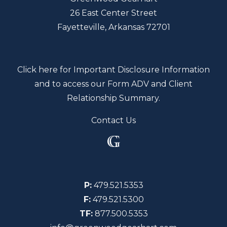
26 East Center Street
Fayetteville, Arkansas 72701
Click here for Important Disclosure Information
and to access our Form ADV and Client
Relationship Summary.
Contact Us
P:
479.521.5353
F:
479.521.5300
TF:
877.500.5353