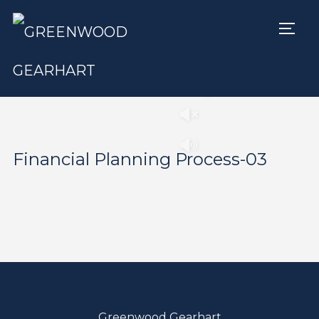
TOGG
Play
Pause
Financial Planning Process-03
Greenwood Gearhart