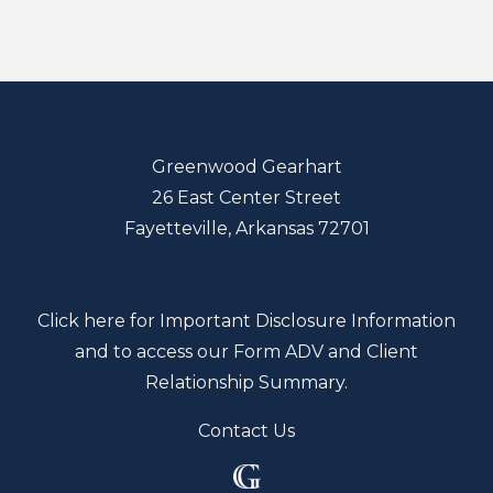
Greenwood Gearhart
26 East Center Street
Fayetteville, Arkansas 72701
Click here for Important Disclosure Information
and to access our Form ADV and Client
Relationship Summary.
Contact Us