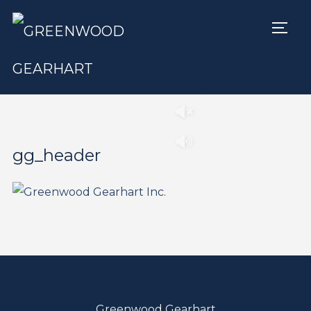
TOGG
Play
Pause
gg_header
Greenwood Gearhart