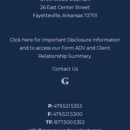
26 East Center Street
Fayetteville, Arkansas 72701
Click here for Important Disclosure Information
and to access our Form ADV and Client
Relationship Summary.
Contact Us
P:
479.521.5353
F:
479.521.5300
TF:
877.500.5353