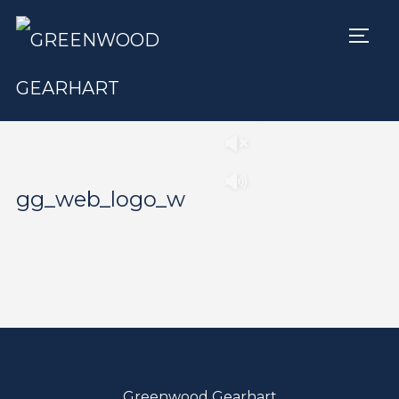
TOGG
Play
Pause
gg_web_logo_w
Greenwood Gearhart