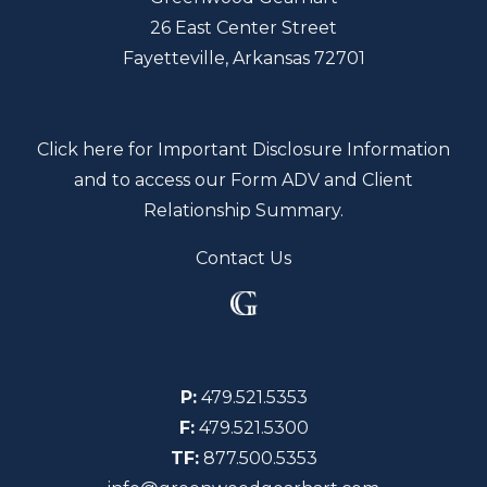
26 East Center Street
Fayetteville, Arkansas 72701
Click here for Important Disclosure Information
and to access our Form ADV and Client
Relationship Summary.
Contact Us
P:
479.521.5353
F:
479.521.5300
TF:
877.500.5353