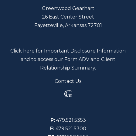
Greenwood Gearhart
26 East Center Street
Fayetteville, Arkansas 72701
Click here for Important Disclosure Information
and to access our Form ADV and Client
Relationship Summary.
Contact Us
P:
479.521.5353
F:
479.521.5300