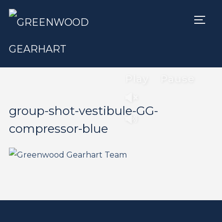
TOGG
Play
Pause
group-shot-vestibule-GG-
compressor-blue