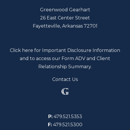
Greenwood Gearhart
26 East Center Street
Fayetteville, Arkansas 72701
Click here for Important Disclosure Information
and to access our Form ADV and Client
Relationship Summary.
Contact Us
P:
479.521.5353
F:
479.521.5300