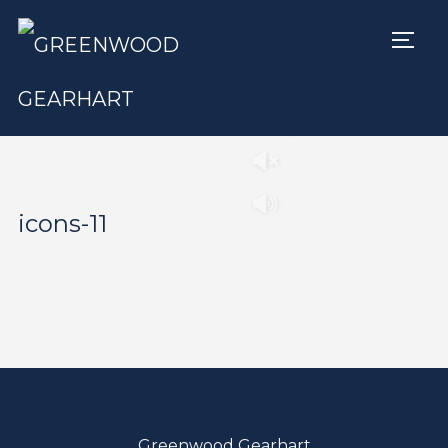
TOGG
Play
Pause
icons-11
Greenwood Gearhart