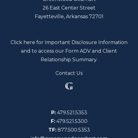
26 East Center Street
Fayetteville, Arkansas 72701
Click here for Important Disclosure Information
and to access our Form ADV and Client
Relationship Summary.
Contact Us
P:
479.521.5353
F:
479.521.5300
TF:
877.500.5353