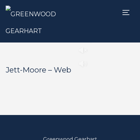
TOGG
Play
Pause
Jett-Moore – Web
Greenwood Gearhart