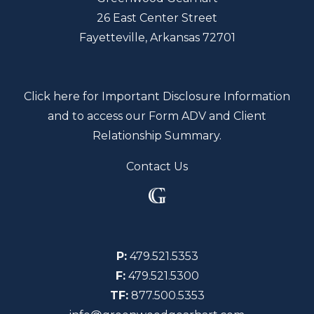
26 East Center Street
Fayetteville, Arkansas 72701
Click here for Important Disclosure Information
and to access our Form ADV and Client
Relationship Summary.
Contact Us
P:
479.521.5353
F:
479.521.5300
TF:
877.500.5353