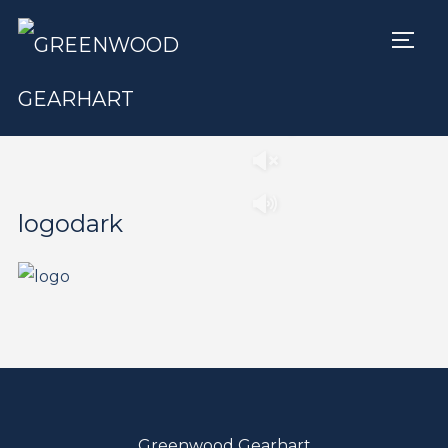
TOGG
Play
Pause
logodark
Greenwood Gearhart