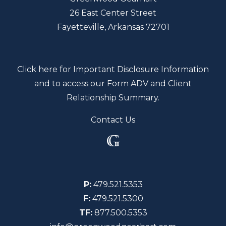
26 East Center Street
Fayetteville, Arkansas 72701
Click here for Important Disclosure Information
and to access our Form ADV and Client
Relationship Summary.
Contact Us
P:
479.521.5353
F:
479.521.5300
TF:
877.500.5353