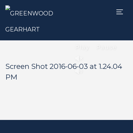
TOGG
Play
Pause
Screen Shot 2016-06-03 at 1.24.04
PM