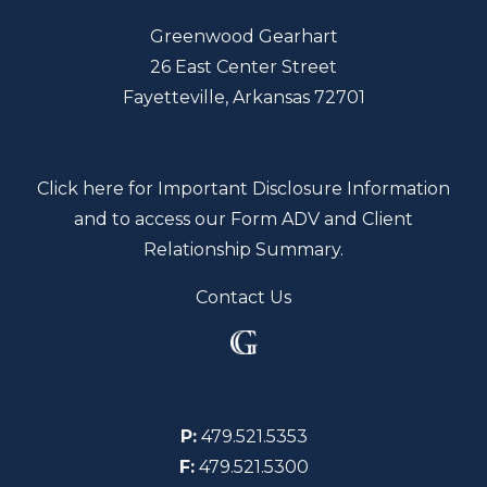
Greenwood Gearhart
26 East Center Street
Fayetteville, Arkansas 72701
Click here for Important Disclosure Information
and to access our Form ADV and Client
Relationship Summary.
Contact Us
P:
479.521.5353
F:
479.521.5300