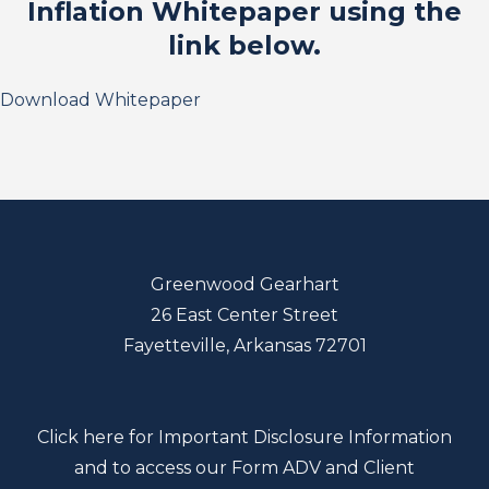
Inflation Whitepaper using the
link below.
Download Whitepaper
Greenwood Gearhart
26 East Center Street
Fayetteville, Arkansas 72701
Click here for Important Disclosure Information
and to access our Form ADV and Client