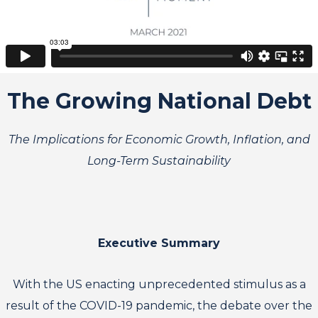
The Growing National Debt
The Implications for Economic Growth, Inflation, and
Long-Term Sustainability
Executive Summary
With the US enacting unprecedented stimulus as a
result of the COVID-19 pandemic, the debate over the