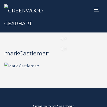
TOGG
Play
Pause
markCastleman
Greenwood Gearhart