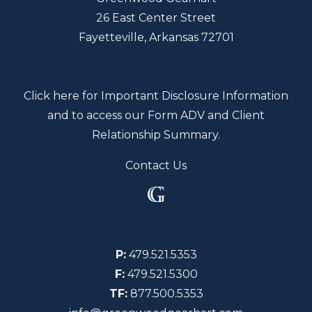
26 East Center Street
Fayetteville, Arkansas 72701
Click here for Important Disclosure Information
and to access our Form ADV and Client
Relationship Summary.
Contact Us
P:
479.521.5353
F:
479.521.5300
TF:
877.500.5353