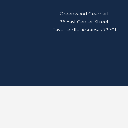
Greenwood Gearhart
26 East Center Street
Fayetteville, Arkansas 72701