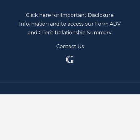
Click here for Important Disclosure
Information and to access our Form ADV
and Client Relationship Summary.
Contact Us