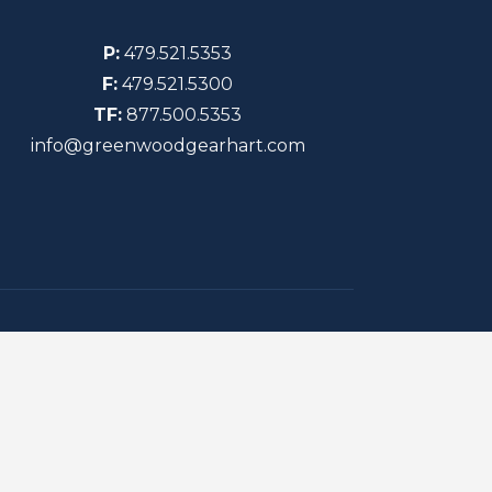
P:
479.521.5353
F:
479.521.5300
TF:
877.500.5353
info@greenwoodgearhart.com