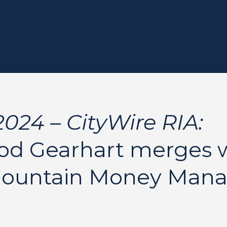
024 – CityWire RIA:
d Gearhart merges 
Mountain Money Man