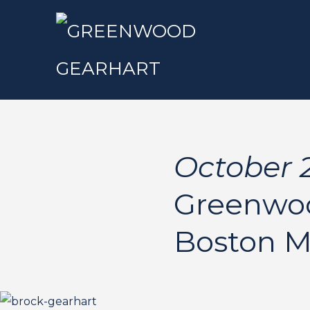
October 2
Greenwoo
Boston 