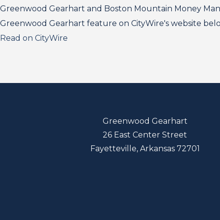
Greenwood Gearhart and Boston Mountain Money Manage
Greenwood Gearhart feature on CityWire's website bel
Read on CityWire
Greenwood Gearhart
26 East Center Street
Fayetteville, Arkansas 72701