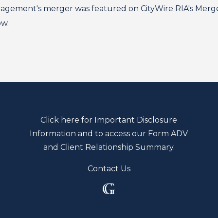
ment's merger was featured on CityWire RIA's Mergers
ow.
Click here for Important Disclosure
Information and to access our Form ADV
and Client Relationship Summary.
Contact Us