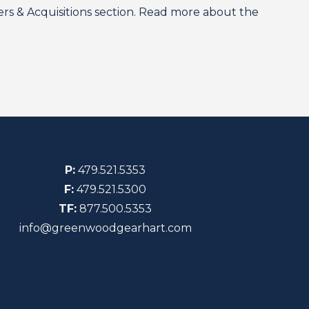
 & Acquisitions section. Read more about the
P:
479.521.5353
F:
479.521.5300
TF:
877.500.5353
info@greenwoodgearhart.com