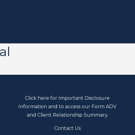
al
Click here for Important Disclosure
Information and to access our Form ADV
and Client Relationship Summary.
Contact Us