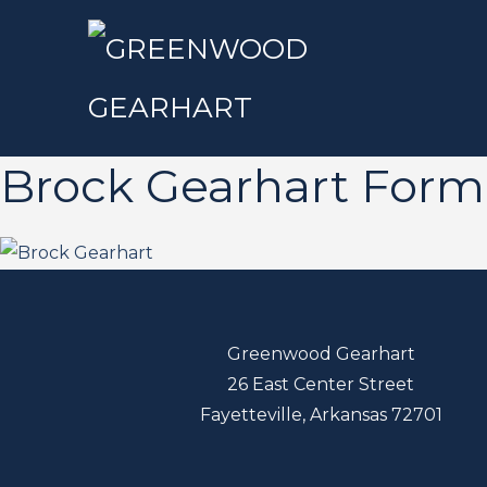
Brock Gearhart Form
Greenwood Gearhart
26 East Center Street
Fayetteville, Arkansas 72701