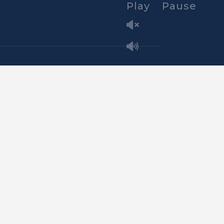
Play
Pause