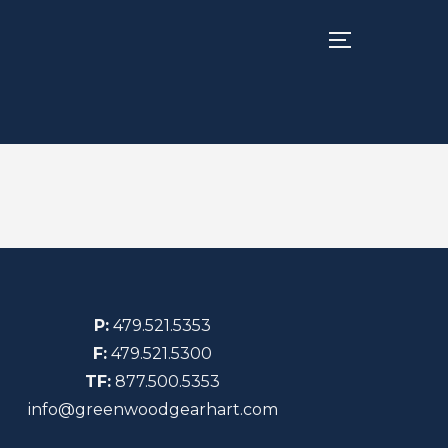
TOGGLE SIDE
P:
479.521.5353
F:
479.521.5300
TF:
877.500.5353
info@greenwoodgearhart.com