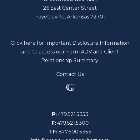
26 East Center Street
Fayetteville, Arkansas 72701
Click here for Important Disclosure Information
and to access our Form ADV and Client
Relationship Summary.
Contact Us
P:
479.521.5353
F:
479.521.5300
TF:
877.500.5353