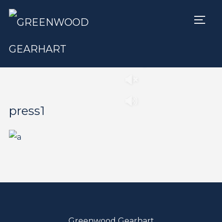
TOGG
Play
Pause
press1
Greenwood Gearhart