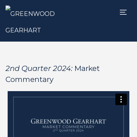
TOGG
2nd Quarter 2024:
Market
Commentary