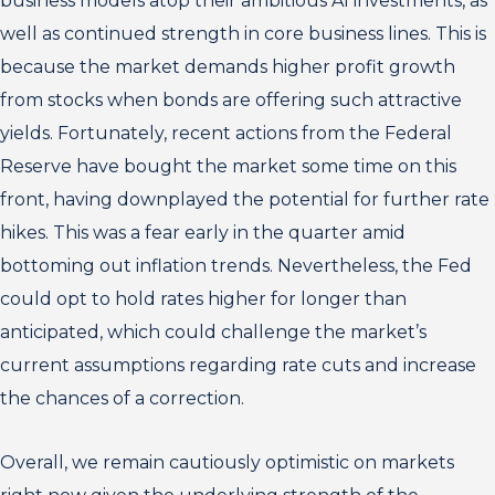
business models atop their ambitious AI investments, as
well as continued strength in core business lines. This is
because the market demands higher profit growth
from stocks when bonds are offering such attractive
yields. Fortunately, recent actions from the Federal
Reserve have bought the market some time on this
front, having downplayed the potential for further rate
hikes. This was a fear early in the quarter amid
bottoming out inflation trends. Nevertheless, the Fed
could opt to hold rates higher for longer than
anticipated, which could challenge the market’s
current assumptions regarding rate cuts and increase
the chances of a correction.
Overall, we remain cautiously optimistic on markets