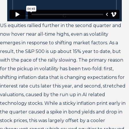
US equities rallied further in the second quarter and
now hover near all-time highs, even as volatility
emerges in response to shifting market factors. As a
result, the S&P 500 is up about 15% year to date, but
with the pace of the rally slowing. The primary reason
for the pickup in volatility has been two-fold: first,
shifting inflation data that is changing expectations for
interest rate cuts later this year, and second, stretched
valuations, caused by the run up in AI related
technology stocks. While a sticky inflation print early in
the quarter caused a spike in bond yields and drop in
stock prices, this was largely offset by a cooler