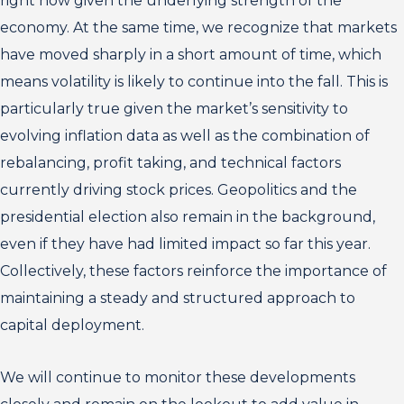
right now given the underlying strength of the
economy. At the same time, we recognize that markets
have moved sharply in a short amount of time, which
means volatility is likely to continue into the fall. This is
particularly true given the market’s sensitivity to
evolving inflation data as well as the combination of
rebalancing, profit taking, and technical factors
currently driving stock prices. Geopolitics and the
presidential election also remain in the background,
even if they have had limited impact so far this year.
Collectively, these factors reinforce the importance of
maintaining a steady and structured approach to
capital deployment.
We will continue to monitor these developments