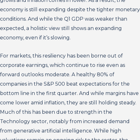
grows and inflation comes in lower. As a result, the
economy is still expanding despite the tighter monetary
conditions. And while the Q1 GDP was weaker than
expected, a holistic view still shows an expanding
economy, even if it’s slowing.
For markets, this resiliency has been borne out of
corporate earnings, which continue to rise even as
forward outlooks moderate. A healthy 80% of
companies in the S&P 500 beat expectations for the
bottom line in the first quarter. And while margins have
come lower amid inflation, they are still holding steady.
Much of this has been due to strength in the
Technology sector, notably from increased demand
from generative artificial intelligence. While high