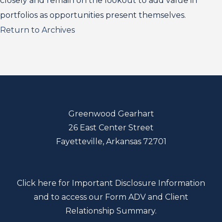
closely and remain on the lookout to add value in
portfolios as opportunities present themselves.
Return to Archives
Greenwood Gearhart
26 East Center Street
Fayetteville, Arkansas 72701
Click here for Important Disclosure Information
and to access our Form ADV and Client
Relationship Summary.