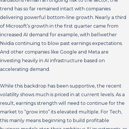
valuations remain an ongoing risk to the sector, the
trend has so far remained intact with companies
delivering powerful bottom-line growth. Nearly a third
of Microsoft’s growth in the first quarter came from
increased AI demand for example, with bellwether
Nvidia continuing to blow past earnings expectations.
And other companies like Google and Meta are
investing heavily in AI infrastructure based on
accelerating demand.
While this backdrop has been supportive, the recent
volatility shows much is priced in at current levels. As a
result, earnings strength will need to continue for the
market to “grow into” its elevated multiple. For Tech,
this mainly means beginning to build profitable