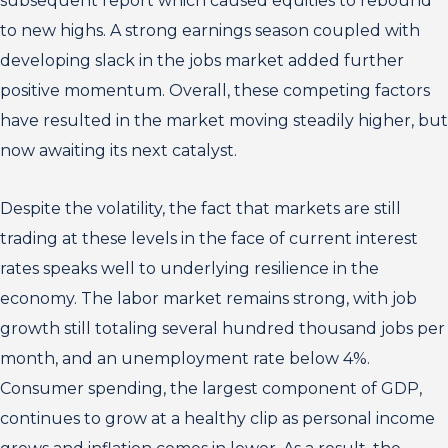
subsequent report which caused equities to rebound
to new highs. A strong earnings season coupled with
developing slack in the jobs market added further
positive momentum. Overall, these competing factors
have resulted in the market moving steadily higher, but
now awaiting its next catalyst.
Despite the volatility, the fact that markets are still
trading at these levels in the face of current interest
rates speaks well to underlying resilience in the
economy. The labor market remains strong, with job
growth still totaling several hundred thousand jobs per
month, and an unemployment rate below 4%.
Consumer spending, the largest component of GDP,
continues to grow at a healthy clip as personal income