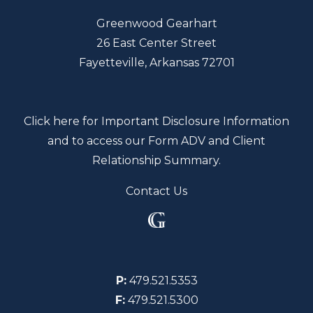
Greenwood Gearhart
26 East Center Street
Fayetteville, Arkansas 72701
Click here for Important Disclosure Information
and to access our Form ADV and Client
Relationship Summary.
Contact Us
P:
479.521.5353
F:
479.521.5300