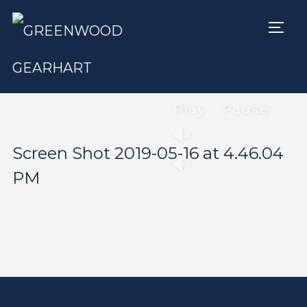
TOGG
Play
Pause
Screen Shot 2019-05-16 at 4.46.04
PM