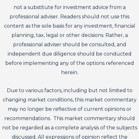
not a substitute for investment advice from a
professional adviser. Readers should not use this
content as the sole basis for any investment, financial
planning, tax, legal or other decisions. Rather, a
professional adviser should be consulted, and
independent due diligence should be conducted
before implementing any of the options referenced
herein.
Due to various factors, including but not limited to
changing market conditions, this market commentary
may no longer be reflective of current opinions or
recommendations. This market commentary should
not be regarded as a complete analysis of the subjects
discussed. All expressions of opinion reflect the