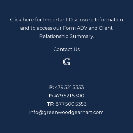
Click here for Important Disclosure Information
and to access our Form ADV and Client
Relationship Summary.
Contact Us
P:
479.521.5353
F:
479.521.5300
TF:
877.500.5353
info@greenwoodgearhart.com