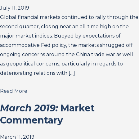
July 11, 2019
Global financial markets continued to rally through the
second quarter, closing near an all-time high on the
major market indices. Buoyed by expectations of
accommodative Fed policy, the markets shrugged off
ongoing concerns around the China trade war as well
as geopolitical concerns, particularly in regards to
deteriorating relations with […]
Read More
March 2019:
Market
Commentary
March 11, 2019