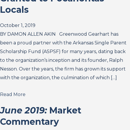
Locals
October 1, 2019
BY DAMON ALLEN AKIN Greenwood Gearhart has
been a proud partner with the Arkansas Single Parent
Scholarship Fund (ASPSF) for many years, dating back
to the organization’s inception and its founder, Ralph
Nesson. Over the years, the firm has grown its support
with the organization, the culmination of which […]
Read More
June 2019:
Market
Commentary