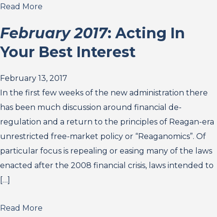
Read More
February 2017
: Acting In
Your Best Interest
February 13, 2017
In the first few weeks of the new administration there
has been much discussion around financial de-
regulation and a return to the principles of Reagan-era
unrestricted free-market policy or “Reaganomics”. Of
particular focus is repealing or easing many of the laws
enacted after the 2008 financial crisis, laws intended to
[…]
Read More