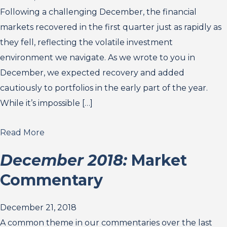
Following a challenging December, the financial
markets recovered in the first quarter just as rapidly as
they fell, reflecting the volatile investment
environment we navigate. As we wrote to you in
December, we expected recovery and added
cautiously to portfolios in the early part of the year.
While it’s impossible […]
Read More
December 2018:
Market
Commentary
December 21, 2018
A common theme in our commentaries over the last